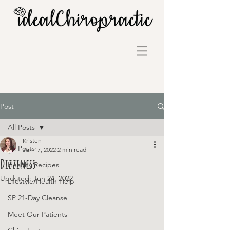
Post
All Posts
Kristen
All Posts
Jun 17, 2022
2 min read
Dizziness
Healthy Recipes
Updated:
Jun 24, 2022
Lifestyle/Health Help
SP 21-Day Cleanse
Meet Our Patients