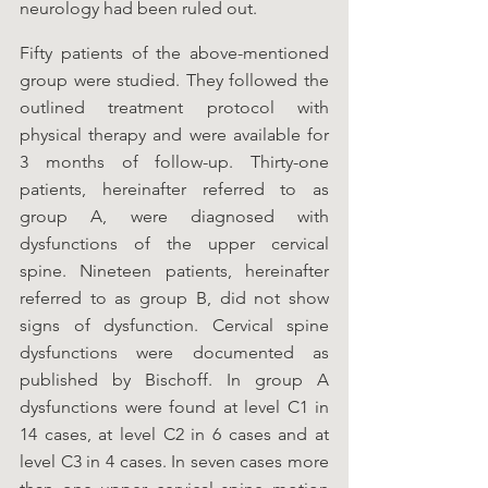
neurology had been ruled out. 
Fifty patients of the above-mentioned 
group were studied. They followed the 
outlined treatment protocol with 
physical therapy and were available for 
3 months of follow-up. Thirty-one 
patients, hereinafter referred to as 
group A, were diagnosed with 
dysfunctions of the upper cervical 
spine. Nineteen patients, hereinafter 
referred to as group B, did not show 
signs of dysfunction. Cervical spine 
dysfunctions were documented as 
published by Bischoff. In group A 
dysfunctions were found at level C1 in 
14 cases, at level C2 in 6 cases and at 
level C3 in 4 cases. In seven cases more 