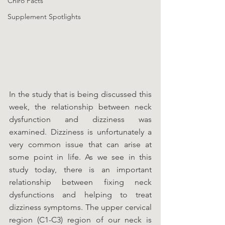
Chiro Facts
Supplement Spotlights
In the study that is being discussed this 
week, the relationship between neck 
dysfunction and dizziness was 
examined. Dizziness is unfortunately a 
very common issue that can arise at 
some point in life. As we see in this 
study today, there is an important 
relationship between fixing neck 
dysfunctions and helping to treat 
dizziness symptoms. The upper cervical 
region (C1-C3) region of our neck is 