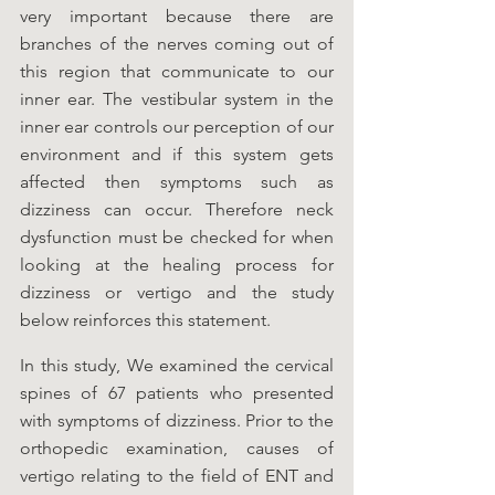
very important because there are 
branches of the nerves coming out of 
this region that communicate to our 
inner ear. The vestibular system in the 
inner ear controls our perception of our 
environment and if this system gets 
affected then symptoms such as 
dizziness can occur. Therefore neck 
dysfunction must be checked for when 
looking at the healing process for 
dizziness or vertigo and the study 
below reinforces this statement.  
In this study, We examined the cervical 
spines of 67 patients who presented 
with symptoms of dizziness. Prior to the 
orthopedic examination, causes of 
vertigo relating to the field of ENT and 