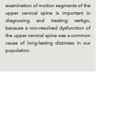
examination of motion segments of the 
upper cervical spine is important in 
diagnosing and treating vertigo, 
because a non-resolved dysfunction of 
the upper cervical spine was a common 
cause of long-lasting dizziness in our 
population.
Chiro Facts