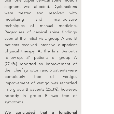
than one upper cervical spine motion 
segment was affected. Dysfunctions 
were treated and resolved with 
mobilizing and manipulative 
techniques of manual medicine. 
Regardless of cervical spine findings 
seen at the initial visit, group A and B 
patients received intensive outpatient 
physical therapy. At the final 3-month 
follow-up, 24 patients of group A 
(77.4%) reported an improvement of 
their chief symptom and 5 patients were 
completely free of vertigo. 
Improvement of vertigo was recorded 
in 5 group B patients (26.3%); however, 
nobody in group B was free of 
symptoms.
We concluded that a functional 