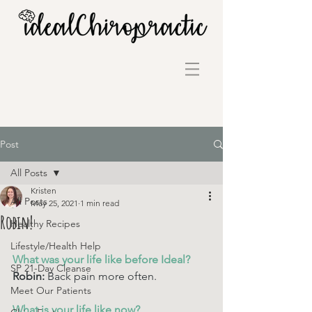
Post
All Posts
Kristen
All Posts
May 25, 2021
1 min read
Robin!
Healthy Recipes
Lifestyle/Health Help
What was your life like before Ideal? 
SP 21-Day Cleanse
Robin: 
Back pain more often.
Meet Our Patients
What is your life like now? 