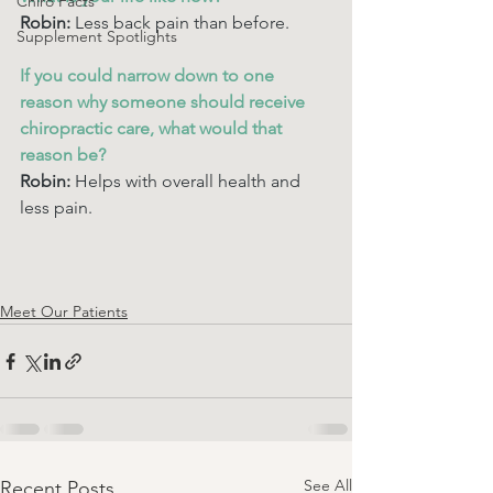
Chiro Facts
Robin:
 Less back pain than before.
Supplement Spotlights
If you could narrow down to one 
reason why someone should receive 
chiropractic care, what would that 
reason be? 
Robin:
 Helps with overall health and 
less pain.
Meet Our Patients
See All
Recent Posts