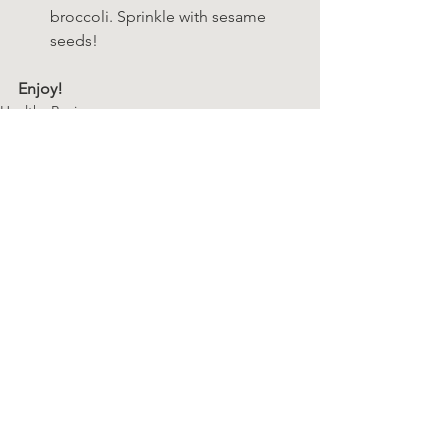
broccoli. Sprinkle with sesame 
seeds!
Enjoy! 
Healthy Recipes
SP 21-Day Cleanse
See All
Recent Posts