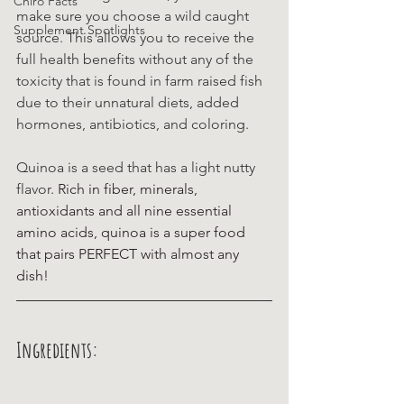
Chiro Facts
make sure you choose a wild caught 
Supplement Spotlights
source. This allows you to receive the 
full health benefits without any of the 
toxicity that is found in farm raised fish 
due to their unnatural diets, added 
hormones, antibiotics, and coloring. 
Quinoa is a seed that has a light nutty 
flavor. 
Rich in fiber, minerals, 
antioxidants and all nine essential 
amino acids, quinoa is a super food 
that pairs PERFECT with almost any 
dish!
Ingredients: