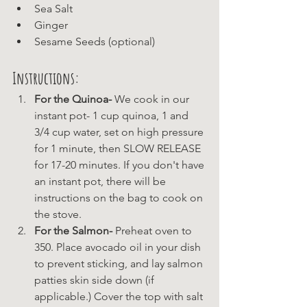
Sea Salt
Ginger 
Sesame Seeds (optional)
Instructions:
For the Quinoa-
 We cook in our 
instant pot- 1 cup quinoa, 1 and 
3/4 cup water, set on high pressure 
for 1 minute, then SLOW RELEASE 
for 17-20 minutes. If you don't have 
an instant pot, there will be 
instructions on the bag to cook on 
the stove.
For the Salmon-
 Preheat oven to 
350. Place avocado oil in your dish 
to prevent sticking, and lay salmon 
patties skin side down (if 
applicable.) Cover the top with salt 