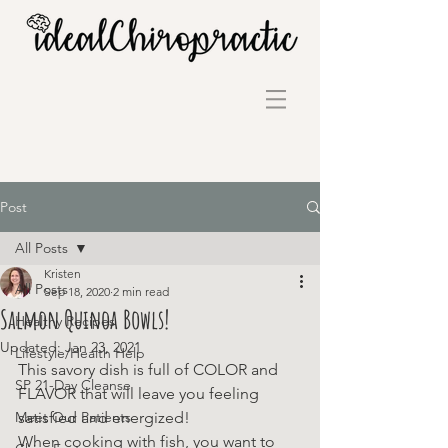
Post
All Posts
Kristen
All Posts
Sep 18, 2020
2 min read
Salmon Quinoa Bowls!
Healthy Recipes
Updated:
Jan 23, 2021
Lifestyle/Health Help
This savory dish is full of COLOR and 
SP 21-Day Cleanse
FLAVOR that will leave you feeling 
Meet Our Patients
satisfied and energized!
When cooking with fish, you want to 