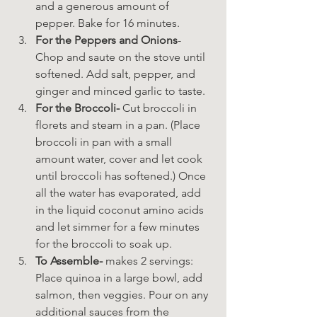
and a generous amount of 
pepper. Bake for 16 minutes.
For the Peppers and Onions
- 
Chop and saute on the stove until 
softened. Add salt, pepper, and 
ginger and minced garlic to taste.
For the Broccoli-
 Cut broccoli in 
florets and steam in a pan. (Place 
broccoli in pan with a small 
amount water, cover and let cook 
until broccoli has softened.) Once 
all the water has evaporated, add 
in the liquid coconut amino acids 
and let simmer for a few minutes 
for the broccoli to soak up.
To Assemble-
 makes 2 servings: 
Place quinoa in a large bowl, add 
salmon, then veggies. Pour on any 
additional sauces from the 