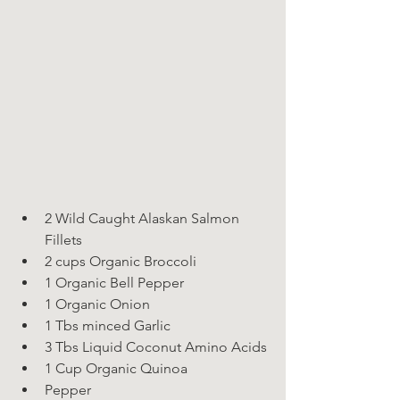
2 Wild Caught Alaskan Salmon 
Fillets
2 cups Organic Broccoli
1 Organic Bell Pepper
1 Organic Onion
1 Tbs minced Garlic
3 Tbs Liquid Coconut Amino Acids
1 Cup Organic Quinoa
Pepper