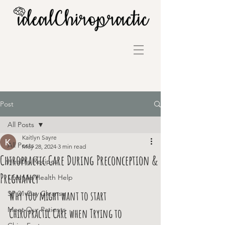
Post
All Posts
Kaitlyn Sayre
All Posts
May 28, 2024
3 min read
Chiropractic Care During Preconception &
Healthy Recipes
Pregnancy
Lifestyle/Health Help
Why you might want to start 
SP 21-Day Cleanse
Meet Our Patients
Chiropractic Care when Trying to 