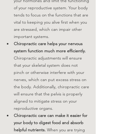
your hormones and limit the functioning 
of your reproductive system. Your body 
tends to focus on the functions that are 
vital to keeping you alive first when you 
are stressed, which can impair other 
important systems. 
Chiropractic care helps your nervous 
system function much more efficiently.
Chiropractic adjustments will ensure 
that your skeletal system does not 
pinch or otherwise interfere with your 
nerves, which can put excess stress on 
the body. Additionally, chiropractic care 
will ensure that the pelvis is properly 
aligned to mitigate stress on your 
reproductive organs.
Chiropractic care can make it easier for 
your body to digest food and absorb 
helpful nutrients.
 When you are trying 