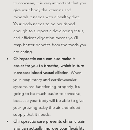
to conceive, it is very important that you 
give your body the vitamins and 
minerals it needs with a healthy diet. 
Your body needs to be nourished 
enough to support a developing fetus, 
and efficient digestion means you’ll 
reap better benefits from the foods you 
are eating.
Chiropractic care can also make it 
easier for you to breathe, which in turn 
increases blood vessel dilation. 
When 
your respiratory and cardiovascular 
systems are functioning properly, it’s 
going to be much easier to conceive, 
because your body will be able to give 
your growing baby the air and blood 
supply that it needs.
Chiropractic care prevents chronic pain 
and can actually improve your flexibility 