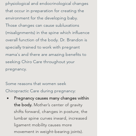
physiological and endocrinological changes 
that occur in preparation for creating the 
environment for the developing baby. 
Those changes can cause subluxations 
(misalignments) in the spine which influence 
overall function of the body. Dr. Brandon is 
specially trained to work with pregnant 
mama's and there are amazing benefits to 
seeking Chiro Care throughout your 
pregnancy. 
Some reasons that women seek 
Chiropractic Care during pregnancy:
Pregnancy causes many changes within 
the body. 
Mother’s center of gravity 
shifts forward, changes in posture, the 
lumbar spine curves inward, increased 
ligament mobility causes more 
movement in weight-bearing joints).