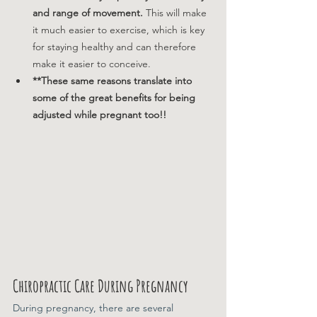
and range of movement. 
This will make 
it much easier to exercise, which is key 
for staying healthy and can therefore 
make it easier to conceive.
**These same reasons translate into 
some of the great benefits for being 
adjusted while pregnant too!! 
Chiropractic Care During Pregnancy
During pregnancy, there are several 