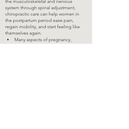
the musculoskeletal and nervous 
system through spinal adjustment, 
chiropractic care can help women in 
the postpartum period ease pain, 
regain mobility, and start feeling like 
themselves again.
Many aspects of pregnancy, 
delivery, and postpartum life 
contribute to poor posture. 
Relieving and preventing neck, 
shoulder, and upper back pain
Reducing and preventing chronic 
pelvic and hip pain
Treating pregnancy-related sciatica
If you are trying to conceive or suspect 
that you are pregnant, please talk with 
Dr. Brandon or our staff as soon as 