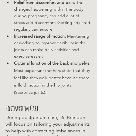
Relief from discomfort and pain. 
The 
changes happening within the body 
during pregnancy can add a lot of 
stress and discomfort. Getting adjusted 
regularly can ensure 
Increased range of motion.
 Maintaining 
or working to improve flexibility in the 
joints can make daily activities and 
exercise easier. 
Optimal function of the back and pelvis. 
Most expectant mothers state that they 
feel like they walk better because there 
is fluid motion in the hip joints 
(Sacroiliac joints).
Postpartum Care
During postpartum care, Dr. Brandon 
will focus on tailoring your adjustments 
to help with correcting imbalances in 