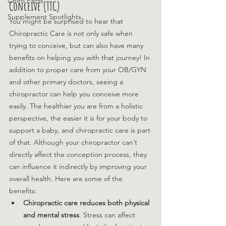
Chiro Facts
Conceive (TTC)
Supplement Spotlights
You might be surprised to hear that 
Chiropractic Care is not only safe when 
trying to conceive, but can also have many 
benefits on helping you with that journey! In 
addition to proper care from your OB/GYN 
and other primary doctors, seeing a 
chiropractor can help you conceive more 
easily. The healthier you are from a holistic 
perspective, the easier it is for your body to 
support a baby, and chiropractic care is part 
of that. 
Although your chiropractor can’t 
directly affect the conception process, they 
can influence it indirectly by improving your 
overall health. Here are some of the 
benefits: 
Chiropractic care reduces both physical 
and mental stress
. Stress can affect 