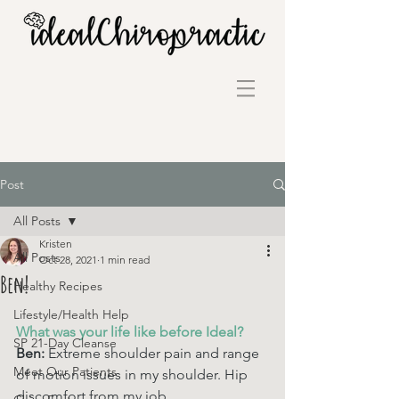
Post
All Posts
Kristen
All Posts
Oct 28, 2021
1 min read
Ben!
Healthy Recipes
Lifestyle/Health Help
What was your life like before Ideal? 
SP 21-Day Cleanse
Ben: 
Extreme shoulder pain and range 
Meet Our Patients
of motion issues in my shoulder. Hip 
discomfort from my job.