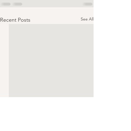
See All
Recent Posts
Ben!