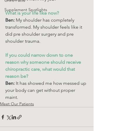
Chiro Facts
Supplement Spotlights
What is your life like now? 
Ben: 
My shoulder has completely 
transformed. My shoulder feels like it 
did pre shoulder surgery and pre 
shoulder trauma. 
If you could narrow down to one 
reason why someone should receive 
chiropractic care, what would that 
reason be? 
Ben:
 It has showed me how messed up 
your body can get without proper 
maint. 
Meet Our Patients