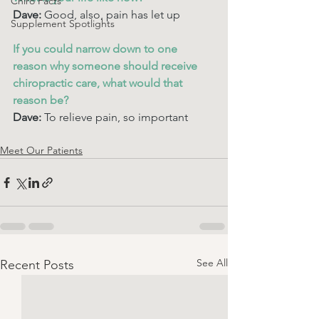
Chiro Facts
Dave: 
Good, also, pain has let up
Supplement Spotlights
If you could narrow down to one 
reason why someone should receive 
chiropractic care, what would that 
reason be? 
Dave: 
To relieve pain, so important
Meet Our Patients
See All
Recent Posts