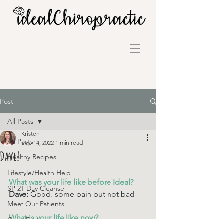
Post
All Posts
Kristen
All Posts
Sep 14, 2022
1 min read
Dave!
Healthy Recipes
Lifestyle/Health Help
What was your life like before Ideal? 
SP 21-Day Cleanse
Dave: 
Good, some pain but not bad
Meet Our Patients
What is your life like now? 