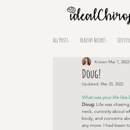
All Posts
Healthy Recipes
Lifesty
Supplement Spotlights
Kristen
Mar 7, 2022
Doug!
Updated:
Mar 25, 2022
What was your life like 
Doug: 
Life was chasing
neck, curiosity about 
body, and concerns abo
any more. I had been to