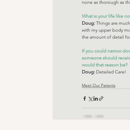
none as thorough as thi
What is your life like n
Doug: 
Things are much 
with my upper body mov
the amount of detail fo
If you could narrow do
someone should receive
would that reason be? 
Doug: 
Detailed Care!
Meet Our Patients