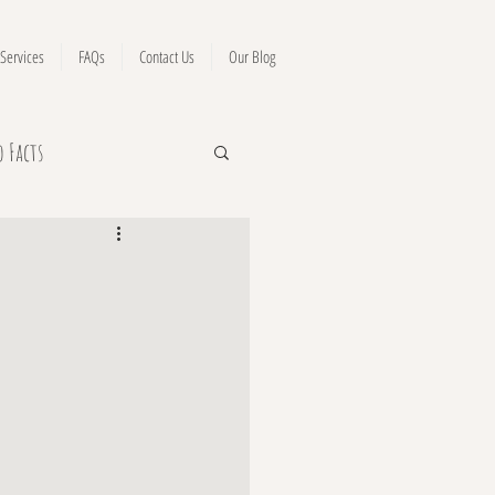
Services
FAQs
Contact Us
Our Blog
o Facts