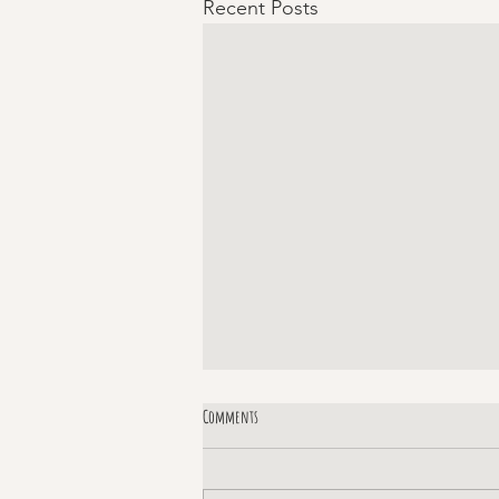
Recent Posts
Comments
Margaret!