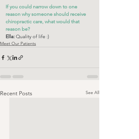
If you could narrow down to one 
reason why someone should receive 
chiropractic care, what would that 
reason be? 
Ella: 
Quality of life :) 
Meet Our Patients
See All
Recent Posts