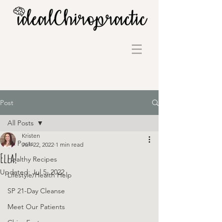
Post
All Posts
Kristen
All Posts
Jun 22, 2022
1 min read
Ella!
Healthy Recipes
Updated:
Jul 5, 2022
Lifestyle/Health Help
SP 21-Day Cleanse
Meet Our Patients