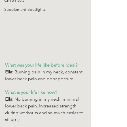
Chiro Facts
Supplement Spotlights
What was your life like before Ideal? 
Ella: 
Burning pain in my neck, constant 
lower back pain and poor posture.
What is your life like now? 
Ella: 
No burning in my neck, minimal 
lower back pain. Increased strength 
during workouts and so much easier to 
sit up :) 