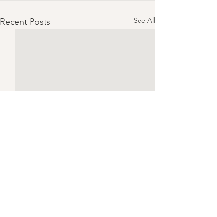
See All
Recent Posts
Ben!
What was your life like before