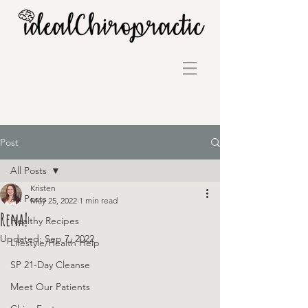
Post
All Posts
Kristen
All Posts
May 25, 2022
1 min read
Rena!
Healthy Recipes
Updated:
Sep 7, 2022
Lifestyle/Health Help
SP 21-Day Cleanse
Meet Our Patients