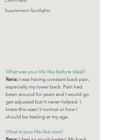
Chiro Facts
Supplement Spotlights
What was your life like before Ideal? 
Rena: 
I was having constant back pain, 
especially my lower back. Pain had 
been around for years and I would go 
get adjusted but it never helped. I 
knew this wasn't normal or how I 
should be feeling at my age. 
What is your life like now? 
Rena: 
I feel so much better! My back 