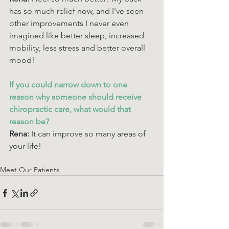
has so much relief now, and I've seen 
other improvements I never even 
imagined like better sleep, increased 
mobility, less stress and better overall 
mood! 
If you could narrow down to one 
reason why someone should receive 
chiropractic care, what would that 
reason be? 
Rena: 
It can improve so many areas of 
your life!
Meet Our Patients