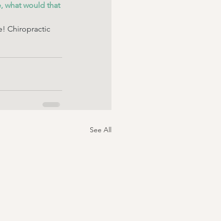
, what would that 
e! Chiropractic 
See All