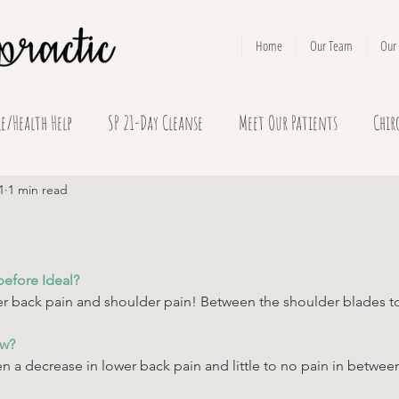
Home
Our Team
Our 
le/Health Help
SP 21-Day Cleanse
Meet Our Patients
Chir
1
1 min read
before Ideal? 
r back pain and shoulder pain! Between the shoulder blades to
ow? 
n a decrease in lower back pain and little to no pain in betwe