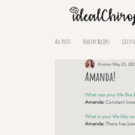
All Posts
Healthy Recipes
Lifesty
Supplement Spotlights
Kristen
May 25, 202
Amanda!
What was your life like 
Amanda: 
Constant lowe
What is your life like n
Amanda: 
There has bee