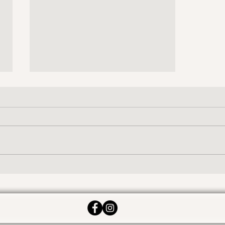
Ben!
What was your life like before
Ideal? Ben: Constant irritation of
my lumbar and neck (due to a
vehicle accident in 2010.) On a
good day...