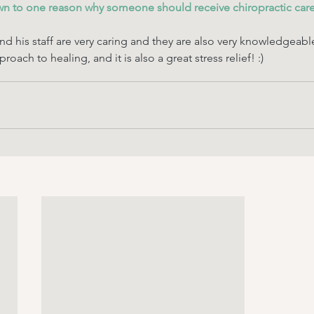
wn to one reason why someone should receive chiropractic care
nd his staff are very caring and they are also very knowledgeabl
proach to healing, and it is also a great stress relief! :)