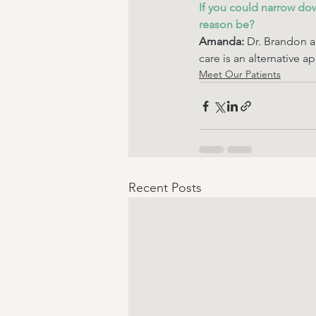
If you could narrow do
reason be? 
Amanda:
 Dr. Brandon a
care is an alternative ap
Meet Our Patients
Recent Posts