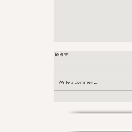
Comments
Margaret!
Write a comment...