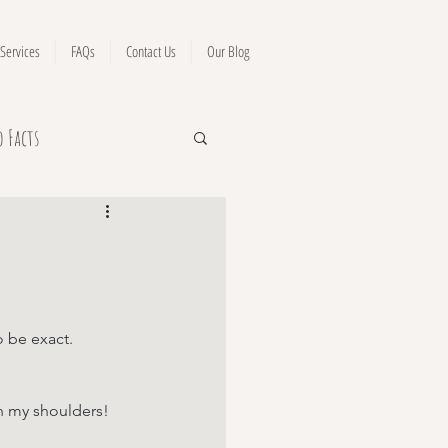
Services
FAQs
Contact Us
Our Blog
o Facts
 be exact.
en my shoulders!