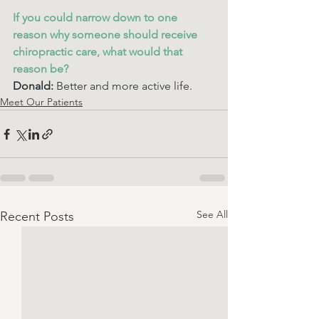
If you could narrow down to one 
reason why someone should receive 
chiropractic care, what would that 
reason be? 
Donald: 
Better and more active life. 
Meet Our Patients
See All
Recent Posts