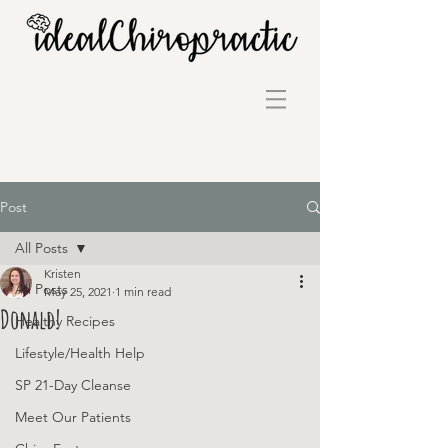
Post
All Posts
Kristen
All Posts
May 25, 2021
1 min read
Donald!
Healthy Recipes
Lifestyle/Health Help
SP 21-Day Cleanse
Meet Our Patients