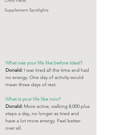
Chiro Facts
Supplement Spotlights
What was your life like before Ideal? 
Donald: 
I was tired all the time and had 
no energy. One day of activity would 
mean three days of rest. 
What is your life like now? 
Donald:
 More active, walking 8,000 plus 
steps a day, no longer as tired and 
have a lot more energy. Feel better 
over all.