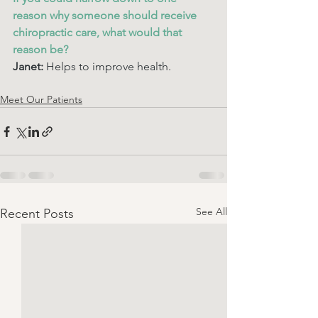
reason why someone should receive 
chiropractic care, what would that 
reason be? 
Janet:
 Helps to improve health.
Meet Our Patients
See All
Recent Posts