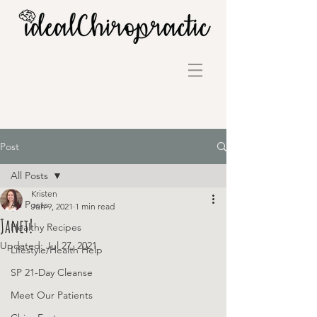
Post
All Posts
Kristen
All Posts
Jun 9, 2021
1 min read
Janet!
Healthy Recipes
Updated:
Jul 27, 2021
Lifestyle/Health Help
SP 21-Day Cleanse
Meet Our Patients