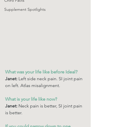
Chiro Facts
Supplement Spotlights
What was your life like before Ideal? 
Janet: 
Left side neck pain. SI joint pain 
on left. Atlas misalignment.
What is your life like now? 
Janet:
 Neck pain is better, SI joint pain 
is better. 
If you could narrow down to one 