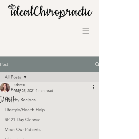
Post
All Posts
Kristen
All Posts
May 25, 2021
1 min read
Jayne!
Healthy Recipes
Lifestyle/Health Help
SP 21-Day Cleanse
Meet Our Patients