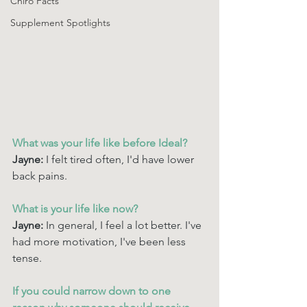
Chiro Facts
Supplement Spotlights
What was your life like before Ideal? 
Jayne: 
I felt tired often, I'd have lower 
back pains.
What is your life like now? 
Jayne: 
In general, I feel a lot better. I've 
had more motivation, I've been less 
tense.
If you could narrow down to one 