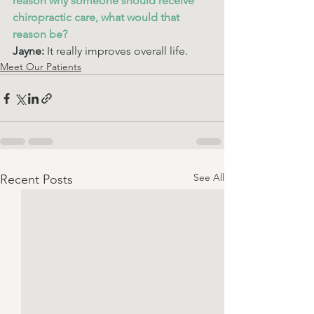
reason why someone should receive 
chiropractic care, what would that 
reason be? 
Jayne:
 It really improves overall life.
Meet Our Patients
See All
Recent Posts