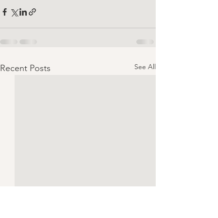
See All
Recent Posts