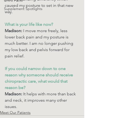
Chiro Facts
caused my posture to set in that new 
Supplement Spotlights
way. 
What is your life like now? 
Madison: 
I move more freely, less 
lower back pain and my posture is 
much better. I am no longer pushing 
my low back and pelvis forward for 
pain relief. 
If you could narrow down to one 
reason why someone should receive 
chiropractic care, what would that 
reason be? 
Madison:
 It helps with more than back 
and neck, it improves many other 
issues. 
Meet Our Patients