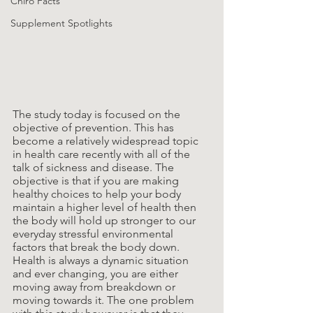
Chiro Facts
Supplement Spotlights
The study today is focused on the 
objective of prevention. This has 
become a relatively widespread topic 
in health care recently with all of the 
talk of sickness and disease. The 
objective is that if you are making 
healthy choices to help your body 
maintain a higher level of health then 
the body will hold up stronger to our 
everyday stressful environmental 
factors that break the body down. 
Health is always a dynamic situation 
and ever changing, you are either 
moving away from breakdown or 
moving towards it. The one problem 