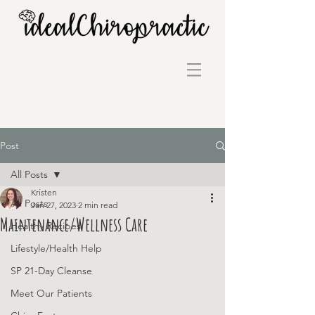
Post
All Posts
Kristen
All Posts
Jan 27, 2023
2 min read
Maintenance/Wellness Care
Healthy Recipes
Lifestyle/Health Help
SP 21-Day Cleanse
Meet Our Patients