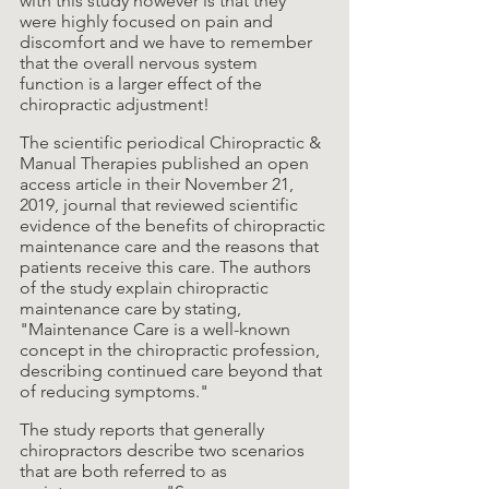
with this study however is that they 
were highly focused on pain and 
discomfort and we have to remember 
that the overall nervous system 
function is a larger effect of the 
chiropractic adjustment! 
The scientific periodical Chiropractic & 
Manual Therapies published an open 
access article in their November 21, 
2019, journal that reviewed scientific 
evidence of the benefits of chiropractic 
maintenance care and the reasons that 
patients receive this care. The authors 
of the study explain chiropractic 
maintenance care by stating, 
"Maintenance Care is a well-known 
concept in the chiropractic profession, 
describing continued care beyond that 
of reducing symptoms."
The study reports that generally 
chiropractors describe two scenarios 
that are both referred to as 