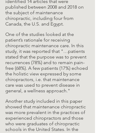
identified 14 articles that were 
published between 2008 and 2018 on 
the subject of maintenance 
chiropractic, including four from 
Canada, the U.S. and Egypt.
One of the studies looked at the 
patient’s rationale for receiving 
chiropractic maintenance care. In this 
study, it was reported that "…patients 
stated that the purpose was to prevent 
recurrences (78%) and to remain pain-
free (68%). A few patients (17%) echoed 
the holistic view expressed by some 
chiropractors, i.e. that maintenance 
care was used to prevent disease in 
general, a wellness approach."
Another study included in this paper 
showed that maintenance chiropractic 
was more prevalent in the practices of 
experienced chiropractors and those 
who were graduates of chiropractic 
schools in the United States. In the 