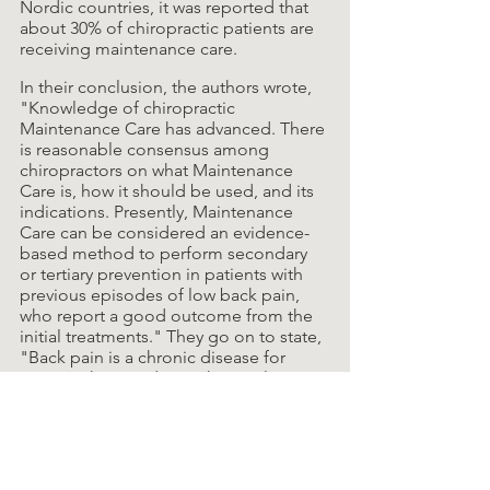
Nordic countries, it was reported that 
about 30% of chiropractic patients are 
receiving maintenance care.
In their conclusion, the authors wrote, 
"Knowledge of chiropractic 
Maintenance Care has advanced. There 
is reasonable consensus among 
chiropractors on what Maintenance 
Care is, how it should be used, and its 
indications. Presently, Maintenance 
Care can be considered an evidence-
based method to perform secondary 
or tertiary prevention in patients with 
previous episodes of low back pain, 
who report a good outcome from the 
initial treatments." They go on to state, 
"Back pain is a chronic disease for 
most, with episodes at short or long 
intervals. A preventive approach such 
as Maintenance Care, therefore, makes 
sense."