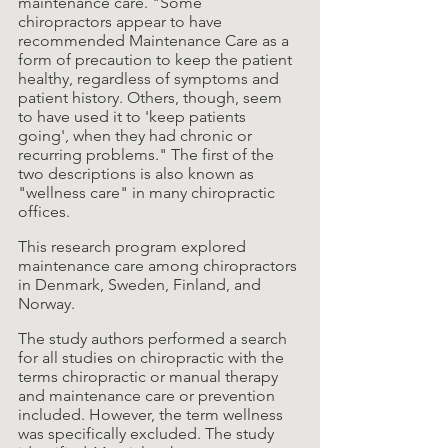
maintenance care. "Some 
chiropractors appear to have 
recommended Maintenance Care as a 
form of precaution to keep the patient 
healthy, regardless of symptoms and 
patient history. Others, though, seem 
to have used it to 'keep patients 
going', when they had chronic or 
recurring problems." The first of the 
two descriptions is also known as 
"wellness care" in many chiropractic 
offices.
This research program explored 
maintenance care among chiropractors 
in Denmark, Sweden, Finland, and 
Norway.
The study authors performed a search 
for all studies on chiropractic with the 
terms chiropractic or manual therapy 
and maintenance care or prevention 
included. However, the term wellness 
was specifically excluded. The study 