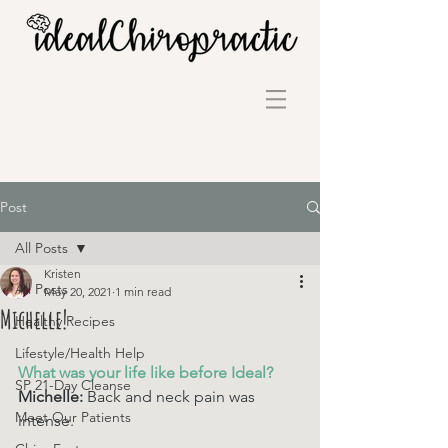
Post
All Posts
Kristen
All Posts
May 20, 2021
1 min read
Michelle!
Healthy Recipes
Lifestyle/Health Help
What was your life like before Ideal? 
SP 21-Day Cleanse
Michelle: 
Back and neck pain was 
Meet Our Patients
intense.