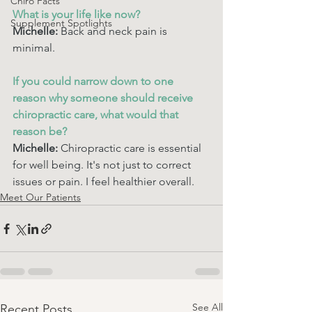
Chiro Facts
What is your life like now? 
Supplement Spotlights
Michelle:
 Back and neck pain is 
minimal.
If you could narrow down to one 
reason why someone should receive 
chiropractic care, what would that 
reason be? 
Michelle:
 Chiropractic care is essential 
for well being. It's not just to correct 
issues or pain. I feel healthier overall. 
Meet Our Patients
See All
Recent Posts