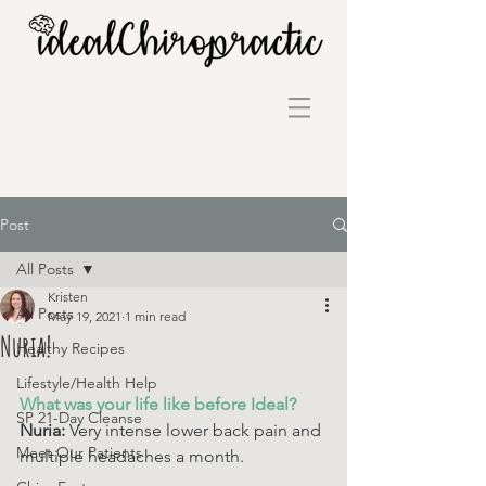
Post
All Posts
Kristen
All Posts
May 19, 2021
1 min read
Nuria!
Healthy Recipes
Lifestyle/Health Help
What was your life like before Ideal? 
SP 21-Day Cleanse
Nuria: 
Very intense lower back pain and 
Meet Our Patients
multiple headaches a month. 