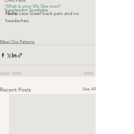
Chiro Facts
What is your life like now? 
Supplement Spotlights
Nuria:
 Less lower back pain and no 
headaches. 
Meet Our Patients
See All
Recent Posts