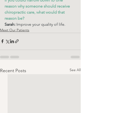
If you could narrow down to one 
reason why someone should receive 
chiropractic care, what would that 
reason be? 
Sarah: 
Improve your quality of life. 
Meet Our Patients
See All
Recent Posts