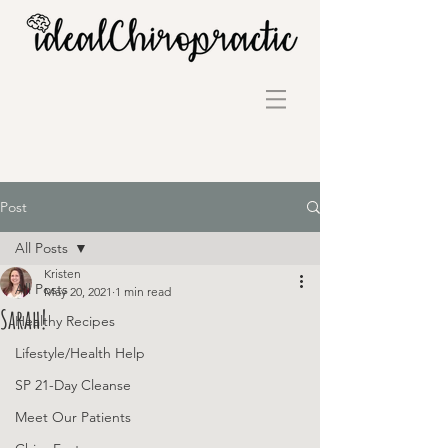
Post
All Posts
Kristen
All Posts
May 20, 2021
1 min read
Sarah!
Healthy Recipes
Lifestyle/Health Help
SP 21-Day Cleanse
Meet Our Patients