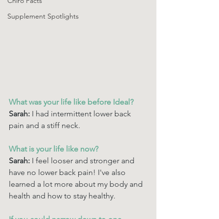
Chiro Facts
Supplement Spotlights
What was your life like before Ideal? 
Sarah: 
I had intermittent lower back 
pain and a stiff neck. 
What is your life like now? 
Sarah:
 I feel looser and stronger and 
have no lower back pain! I've also 
learned a lot more about my body and 
health and how to stay healthy. 