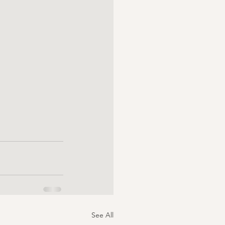
See All