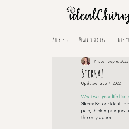
All Posts
Healthy Recipes
Lifesty
Supplement Spotlights
Kristen
Sep 6, 2022
Sierra!
Updated:
Sep 7, 2022
What was your life like 
Sierra: 
Before Ideal I de
pain, thinking surgery t
the only option. 