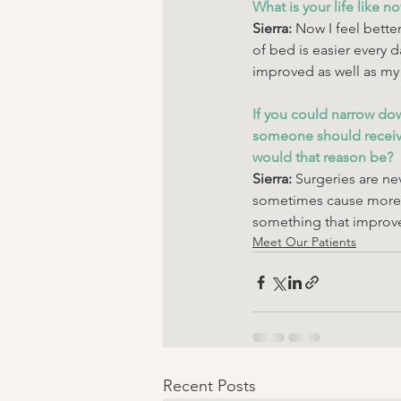
What is your life like n
Sierra: 
Now I feel better
of bed is easier every 
improved as well as my 
If you could narrow do
someone should receive
would that reason be? 
Sierra: 
Surgeries are ne
sometimes cause more 
something that improve
Meet Our Patients
Recent Posts