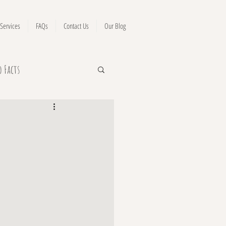
Services
FAQs
Contact Us
Our Blog
o Facts