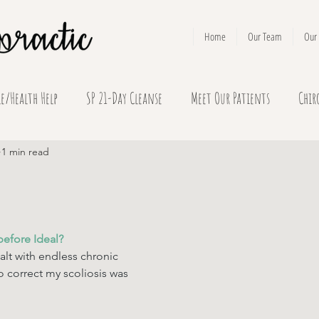
Home
Our Team
Our 
le/Health Help
SP 21-Day Cleanse
Meet Our Patients
Chir
1 min read
before Ideal? 
alt with endless chronic 
o correct my scoliosis was 