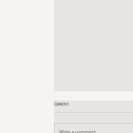
Comments
Margaret!
Write a comment...