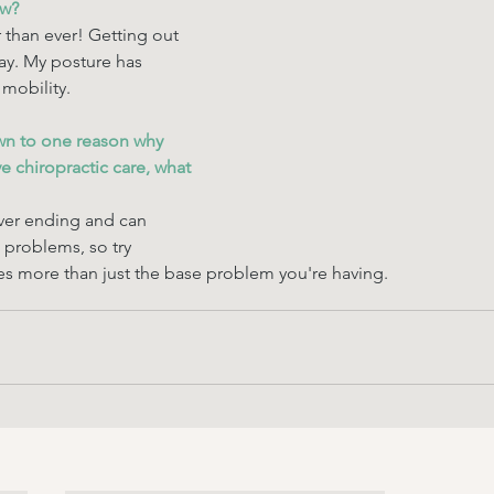
ow? 
 than ever! Getting out 
day. My posture has 
mobility. 
wn to one reason why 
 chiropractic care, what 
ver ending and can 
problems, so try 
s more than just the base problem you're having. 