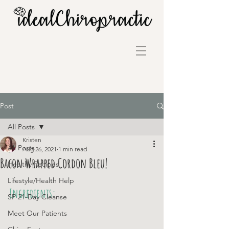
Post
All Posts
Kristen
All Posts
Aug 26, 2021
1 min read
Bacon Wrapped Cordon Bleu!
Healthy Recipes
Lifestyle/Health Help
Ingredients:
SP 21-Day Cleanse
Meet Our Patients