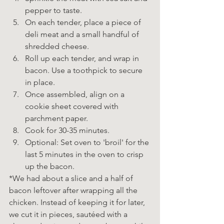
pepper to taste.
On each tender, place a piece of 
deli meat and a small handful of 
shredded cheese.
Roll up each tender, and wrap in 
bacon. Use a toothpick to secure 
in place.
Once assembled, align on a 
cookie sheet covered with 
parchment paper.
Cook for 30-35 minutes. 
Optional: Set oven to 'broil' for the 
last 5 minutes in the oven to crisp 
up the bacon. 
*We had about a slice and a half of 
bacon leftover after wrapping all the 
chicken. Instead of keeping it for later, 
we cut it in pieces, sautéed with a 