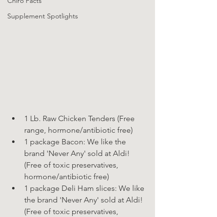
Chiro Facts
Supplement Spotlights
1 Lb. Raw Chicken Tenders (Free 
range, hormone/antibiotic free)
1 package Bacon: We like the 
brand 'Never Any' sold at Aldi! 
(Free of toxic preservatives, 
hormone/antibiotic free)
1 package Deli Ham slices: We like 
the brand 'Never Any' sold at Aldi! 
(Free of toxic preservatives, 