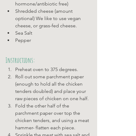
hormone/antibiotic free)
Shredded cheese (amount 
optional) We like to use vegan 
cheese, or grass-fed cheese. 
Sea Salt
Pepper
Instructions:
Preheat oven to 375 degrees.
Roll out some parchment paper 
(enough to hold all the chicken 
tenders doubled) and place your 
raw pieces of chicken on one half.
Fold the other half of the 
parchment paper over top the 
chicken tenders, and using a meat 
hammer- flatten each piece.
Sprinkle the meat with sea salt and 