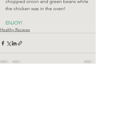
chopped onion and green beans while 
the chicken was in the oven!
ENJOY!
Healthy Recipes
See All
Recent Posts