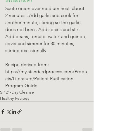
Sauté onion over medium heat, about 
2 minutes . Add garlic and cook for 
another minute, stirring so the garlic 
does not burn . Add spices and stir . 
Add beans, tomato, water, and quinoa, 
cover and simmer for 30 minutes, 
stirring occasionally .
Recipe derived from: 
https://my.standardprocess.com/Produ
cts/Literature/Patient-Purification-
Program-Guide
SP 21-Day Cleanse
Healthy Recipes