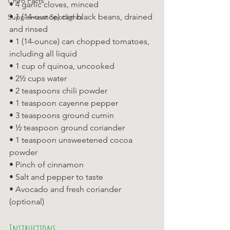
Chiro Facts
• 4 garlic cloves, minced 
• 1 (14-ounce) can black beans, drained 
Supplement Spotlights
and rinsed 
• 1 (14-ounce) can chopped tomatoes, 
including all liquid 
• 1 cup of quinoa, uncooked 
• 2½ cups water 
• 2 teaspoons chili powder 
• 1 teaspoon cayenne pepper 
• 3 teaspoons ground cumin 
• ½ teaspoon ground coriander 
• 1 teaspoon unsweetened cocoa 
powder 
• Pinch of cinnamon 
• Salt and pepper to taste 
• Avocado and fresh coriander 
(optional)
Instructions