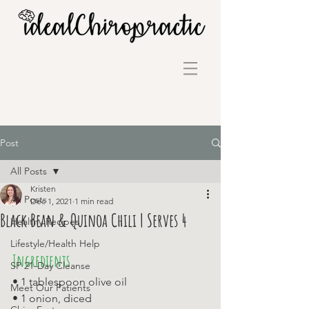
Post
All Posts
Kristen
All Posts
Dec 1, 2021
1 min read
Black Bean & Quinoa Chili | Serves 4
Healthy Recipes
Lifestyle/Health Help
Ingredients
SP 21-Day Cleanse
• 1 tablespoon olive oil 
Meet Our Patients
• 1 onion, diced 