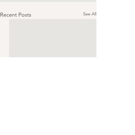
See All
Recent Posts
Chicken Piccata | Serves 4
CONSUME ONLY 