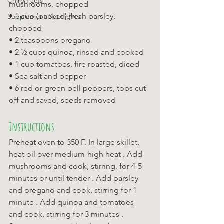
Chiro Facts
mushrooms, chopped 
• 1 cup (packed) fresh parsley, 
Supplement Spotlights
chopped 
• 2 teaspoons oregano 
• 2 ½ cups quinoa, rinsed and cooked 
• 1 cup tomatoes, fire roasted, diced 
• Sea salt and pepper 
• 6 red or green bell peppers, tops cut 
off and saved, seeds removed
Instructions
Preheat oven to 350 F. In large skillet, 
heat oil over medium-high heat . Add 
mushrooms and cook, stirring, for 4-5 
minutes or until tender . Add parsley 
and oregano and cook, stirring for 1 
minute . Add quinoa and tomatoes 
and cook, stirring for 3 minutes . 