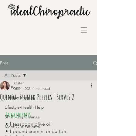
Post
All Posts
Kristen
All Posts
Dec 1, 2021
1 min read
Quinoa-Stuffed Peppers | Serves 2
Healthy Recipes
Lifestyle/Health Help
Ingredients
SP 21-Day Cleanse
• 1 teaspoon olive oil 
Meet Our Patients
• 1 pound cremini or button 