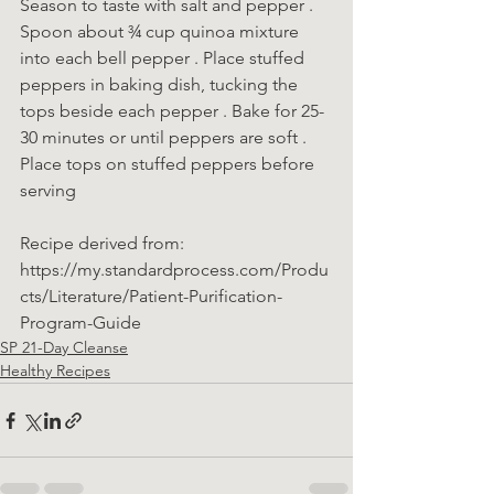
Season to taste with salt and pepper . 
Spoon about ¾ cup quinoa mixture 
into each bell pepper . Place stuffed 
peppers in baking dish, tucking the 
tops beside each pepper . Bake for 25-
30 minutes or until peppers are soft . 
Place tops on stuffed peppers before 
serving
Recipe derived from: 
https://my.standardprocess.com/Produ
cts/Literature/Patient-Purification-
Program-Guide
SP 21-Day Cleanse
Healthy Recipes