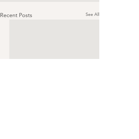
See All
Recent Posts
Chicken Piccata | Serves 4
CONSUME ONLY 