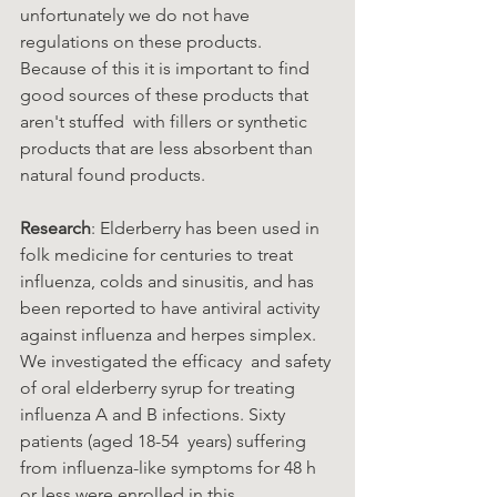
unfortunately we do not have 
regulations on these products.  
Because of this it is important to find 
good sources of these products that 
aren't stuffed  with fillers or synthetic 
products that are less absorbent than 
natural found products.  
Research
: Elderberry has been used in 
folk medicine for centuries to treat 
influenza, colds and sinusitis, and has  
been reported to have antiviral activity 
against influenza and herpes simplex. 
We investigated the efficacy  and safety 
of oral elderberry syrup for treating 
influenza A and B infections. Sixty 
patients (aged 18-54  years) suffering 
from influenza-like symptoms for 48 h 
or less were enrolled in this 