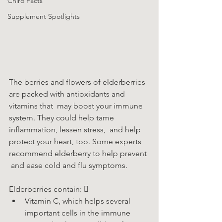
Chiro Facts
Supplement Spotlights
The berries and flowers of elderberries 
are packed with antioxidants and 
vitamins that  may boost your immune 
system. They could help tame 
inflammation, lessen stress,  and help 
protect your heart, too. Some experts 
recommend elderberry to help prevent 
 and ease cold and flu symptoms.
Elderberries contain: 
Vitamin C, which helps several 
important cells in the immune 