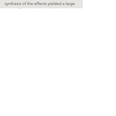
synthesis of the effects yielded a large 
mean effect size. These  findings 
present an alternative to antibiotic 
misuse for upper respiratory symptoms 
due to viral infections,  and a 
potentially safer alternative to 
prescription drugs for routine cases of 
the common cold and  influenza
Chiro Facts
See All
Recent Posts