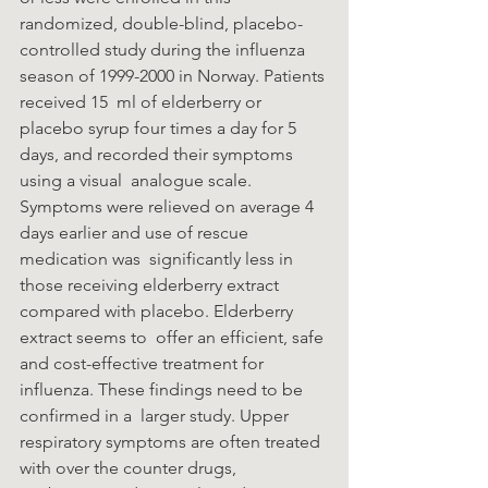
randomized, double-blind, placebo-
controlled study during the influenza 
season of 1999-2000 in Norway. Patients 
received 15  ml of elderberry or 
placebo syrup four times a day for 5 
days, and recorded their symptoms 
using a visual  analogue scale. 
Symptoms were relieved on average 4 
days earlier and use of rescue 
medication was  significantly less in 
those receiving elderberry extract 
compared with placebo. Elderberry 
extract seems to  offer an efficient, safe 
and cost-effective treatment for 
influenza. These findings need to be 
confirmed in a  larger study. Upper 
respiratory symptoms are often treated 
with over the counter drugs, 