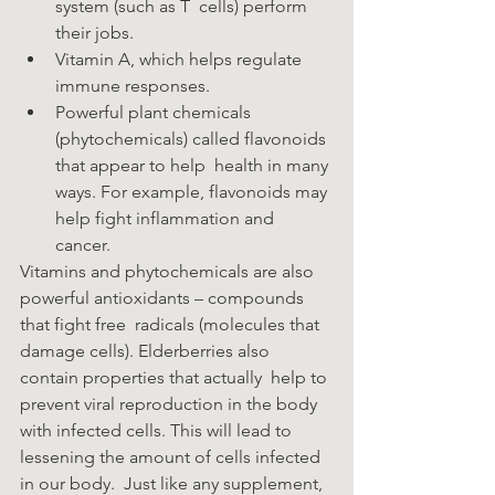
system (such as T  cells) perform 
their jobs.
Vitamin A, which helps regulate 
immune responses.  
Powerful plant chemicals 
(phytochemicals) called flavonoids 
that appear to help  health in many 
ways. For example, flavonoids may 
help fight inflammation and  
cancer. 
Vitamins and phytochemicals are also 
powerful antioxidants – compounds 
that fight free  radicals (molecules that 
damage cells). Elderberries also 
contain properties that actually  help to 
prevent viral reproduction in the body 
with infected cells. This will lead to  
lessening the amount of cells infected 
in our body.  Just like any supplement, 