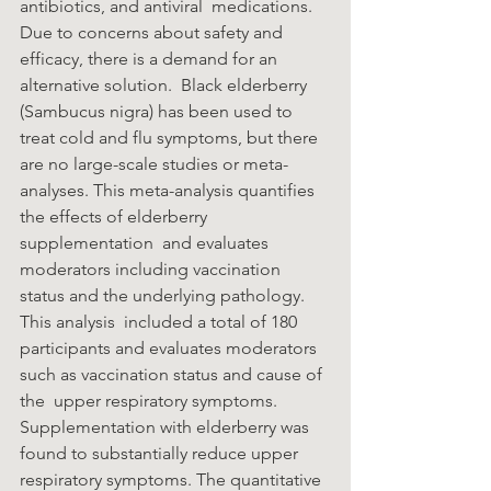
antibiotics, and antiviral  medications. 
Due to concerns about safety and 
efficacy, there is a demand for an 
alternative solution.  Black elderberry 
(Sambucus nigra) has been used to 
treat cold and flu symptoms, but there 
are no large-scale studies or meta-
analyses. This meta-analysis quantifies 
the effects of elderberry 
supplementation  and evaluates 
moderators including vaccination 
status and the underlying pathology. 
This analysis  included a total of 180 
participants and evaluates moderators 
such as vaccination status and cause of 
the  upper respiratory symptoms. 
Supplementation with elderberry was 
found to substantially reduce upper  
respiratory symptoms. The quantitative 