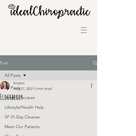
Post
All Posts
Kristen
All Posts
Aug 27, 2021
2 min read
Elderberry
Healthy Recipes
Lifestyle/Health Help
SP 21-Day Cleanse
Meet Our Patients