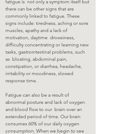
fatigue is  not only a symptom itself but 
there can be other signs that are 
commonly linked to fatigue. These  
signs include: tiredness, aching or sore 
muscles, apathy and a lack of 
motivation, daytime  drowsiness, 
difficulty concentrating or learning new 
tasks, gastrointestinal problems, such 
as  bloating, abdominal pain, 
constipation, or diarrhea, headache, 
irritability or moodiness, slowed  
response time. 
Fatigue can also be a result of 
abnormal posture and lack of oxygen 
and blood flow to our  brain over an 
extended period of time. Our brain 
consumes 60% of our daily oxygen  
consumption. When we begin to see 