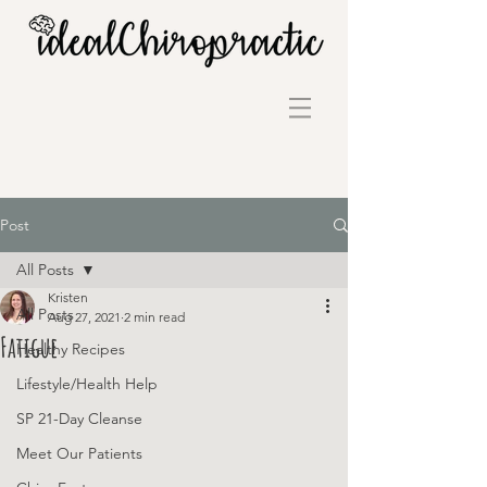
Post
All Posts
Kristen
All Posts
Aug 27, 2021
2 min read
Fatigue
Healthy Recipes
Lifestyle/Health Help
SP 21-Day Cleanse
Meet Our Patients