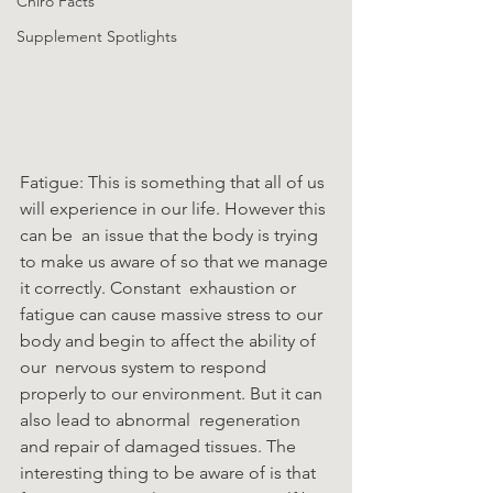
Chiro Facts
Supplement Spotlights
Fatigue: This is something that all of us 
will experience in our life. However this 
can be  an issue that the body is trying 
to make us aware of so that we manage 
it correctly. Constant  exhaustion or 
fatigue can cause massive stress to our 
body and begin to affect the ability of 
our  nervous system to respond 
properly to our environment. But it can 
also lead to abnormal  regeneration 
and repair of damaged tissues. The 
interesting thing to be aware of is that 