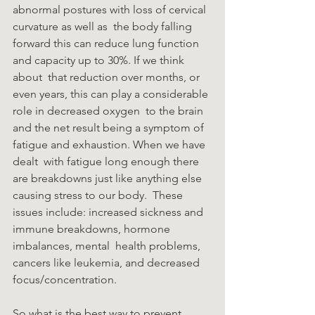
abnormal postures with loss of cervical 
curvature as well as  the body falling 
forward this can reduce lung function 
and capacity up to 30%. If we think 
about  that reduction over months, or 
even years, this can play a considerable 
role in decreased oxygen  to the brain 
and the net result being a symptom of 
fatigue and exhaustion. When we have 
dealt  with fatigue long enough there 
are breakdowns just like anything else 
causing stress to our body.  These 
issues include: increased sickness and 
immune breakdowns, hormone 
imbalances, mental  health problems, 
cancers like leukemia, and decreased 
focus/concentration. 
So what is the best way to prevent 