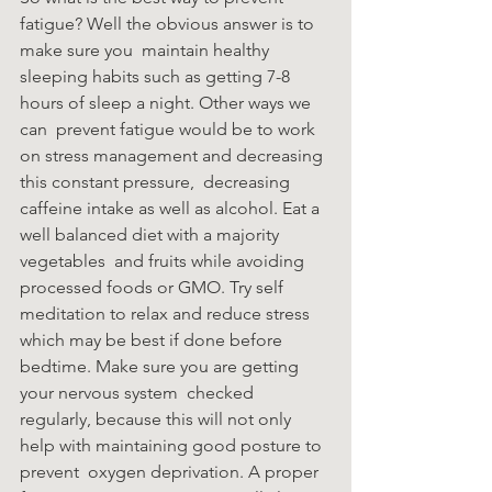
fatigue? Well the obvious answer is to 
make sure you  maintain healthy 
sleeping habits such as getting 7-8 
hours of sleep a night. Other ways we 
can  prevent fatigue would be to work 
on stress management and decreasing 
this constant pressure,  decreasing 
caffeine intake as well as alcohol. Eat a 
well balanced diet with a majority 
vegetables  and fruits while avoiding 
processed foods or GMO. Try self 
meditation to relax and reduce stress  
which may be best if done before 
bedtime. Make sure you are getting 
your nervous system  checked 
regularly, because this will not only 
help with maintaining good posture to 
prevent  oxygen deprivation. A proper 