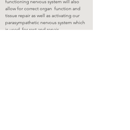
functioning nervous system will also 
allow for correct organ  function and 
tissue repair as well as activating our 
parasympathetic nervous system which 
is used  for rest and repair.
Chiro Facts
See All
Recent Posts