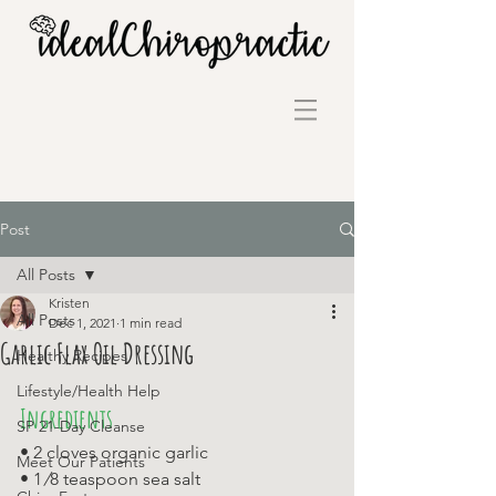
Post
All Posts
Kristen
All Posts
Dec 1, 2021
1 min read
Garlic Flax Oil Dressing
Healthy Recipes
Lifestyle/Health Help
Ingredients
SP 21-Day Cleanse
• 2 cloves organic garlic 
Meet Our Patients
• 1 ⁄8 teaspoon sea salt 