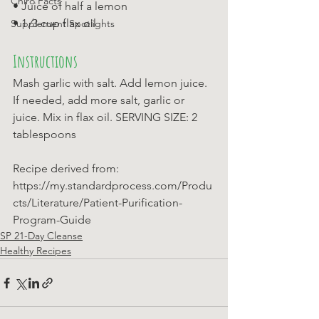
Chiro Facts
• Juice of half a lemon 
• 1 ⁄3 cup flax oil
Supplement Spotlights
Instructions
Mash garlic with salt. Add lemon juice. 
If needed, add more salt, garlic or 
juice. Mix in flax oil. SERVING SIZE: 2 
tablespoons
Recipe derived from: 
https://my.standardprocess.com/Produ
cts/Literature/Patient-Purification-
Program-Guide
SP 21-Day Cleanse
Healthy Recipes