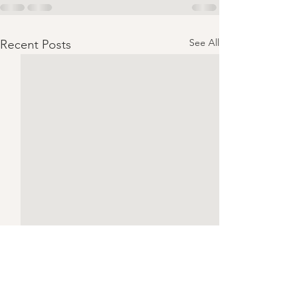
See All
Recent Posts
Chicken Piccata | Serves 4
CONSUME ONLY 