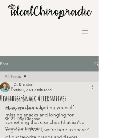
Post
All Posts
Dr. Brandon
All Posts
Jan 31, 2021
3 min read
Healthier Snack Alternatives
Healthy Recipes
Have you been finding yourself 
Lifestyle/Health Help
missing snacks and longing for 
SP 21-Day Cleanse
something that crunches (that isn't a 
Meet Our Patients
vegetable?) Well, we're here to share 4 
of our favorite brands and flavors 