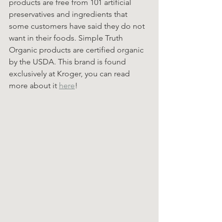
products are free from 101 artificial 
preservatives and ingredients that 
some customers have said they do not 
want in their foods. Simple Truth 
Organic products are certified organic 
by the USDA. This brand is found 
exclusively at Kroger, you can read 
more about it 
here
!