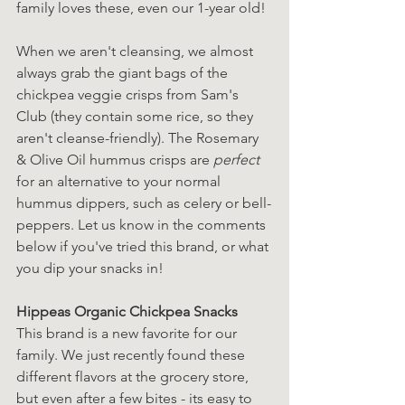
family loves these, even our 1-year old! 
When we aren't cleansing, we almost 
always grab the giant bags of the 
chickpea veggie crisps from Sam's 
Club (they contain some rice, so they 
aren't cleanse-friendly). The Rosemary 
& Olive Oil hummus crisps are 
perfect
for an alternative to your normal 
hummus dippers, such as celery or bell-
peppers. Let us know in the comments 
below if you've tried this brand, or what 
you dip your snacks in!
Hippeas Organic Chickpea Snacks
This brand is a new favorite for our 
family. We just recently found these 
different flavors at the grocery store, 
but even after a few bites - its easy to 