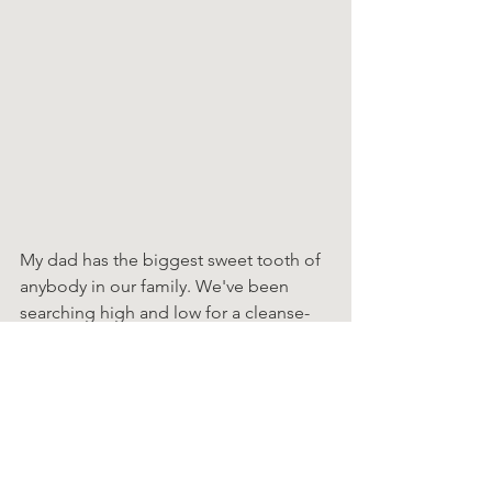
My dad has the biggest sweet tooth of 
anybody in our family. We've been 
searching high and low for a cleanse-
friendly snack that cured his sugar 
cravings. (If you have any cleanse-
friendly dessert recipes, please share 
them with us!!)
We found these bare Baked Crunchy 