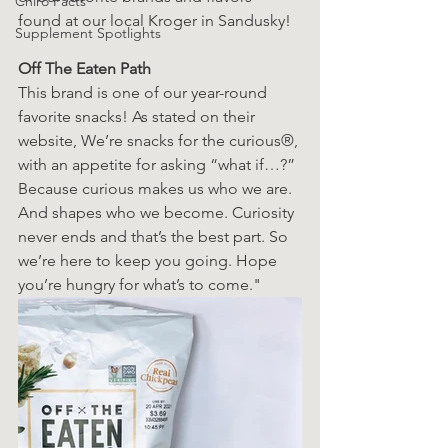
Chiro Facts
found at our local Kroger in Sandusky! 
Supplement Spotlights
Off The Eaten Path
This brand is one of our year-round 
favorite snacks! As stated on their 
website, We’re snacks for the curious®, 
with an appetite for asking “what if…?” 
Because curious makes us who we are. 
And shapes who we become. Curiosity 
never ends and that’s the best part. So 
we’re here to keep you going. Hope 
you’re hungry for what’s to come."