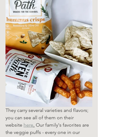
They carry several varieties and flavors; 
you can see all of them on their 
website 
here
.
 Our family's favorites are 
the veggie puffs - every one in our 