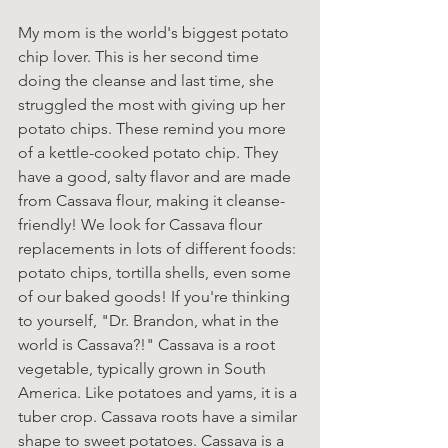
My mom is the world's biggest potato 
chip lover. This is her second time 
doing the cleanse and last time, she 
struggled the most with giving up her 
potato chips. These remind you more 
of a kettle-cooked potato chip. They 
have a good, salty flavor and are made 
from Cassava flour, making it cleanse-
friendly! We look for Cassava flour 
replacements in lots of different foods: 
potato chips, tortilla shells, even some 
of our baked goods! If you're thinking 
to yourself, "Dr. Brandon, what in the 
world is Cassava?!" Cassava is a root 
vegetable, typically grown in South 
America. Like potatoes and yams, it is a 
tuber crop. Cassava roots have a similar 
shape to sweet potatoes. Cassava is a 