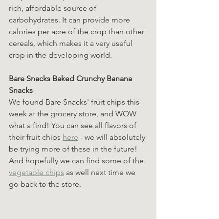
rich, affordable source of 
carbohydrates. It can provide more 
calories per acre of the crop than other 
cereals, which makes it a very useful 
crop in the developing world.
Bare Snacks Baked Crunchy Banana 
Snacks
We found Bare Snacks' fruit chips this 
week at the grocery store, and WOW 
what a find! You can see all flavors of 
their fruit chips 
here
 - we will absolutely 
be trying more of these in the future! 
And hopefully we can find some of the 
vegetable chips
 as well next time we 
go back to the store.