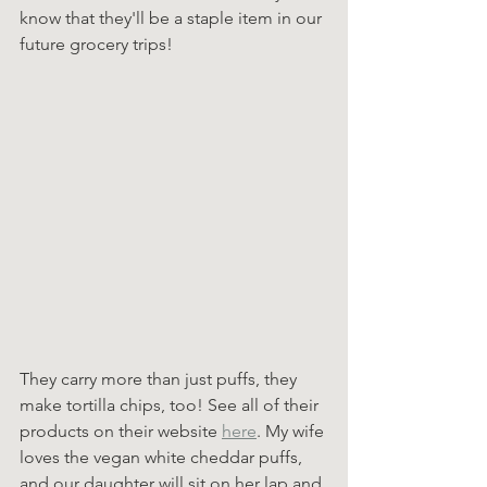
know that they'll be a staple item in our 
future grocery trips!
They carry more than just puffs, they 
make tortilla chips, too! See all of their 
products on their website 
here
. My wife 
loves the vegan white cheddar puffs, 
and our daughter will sit on her lap and 