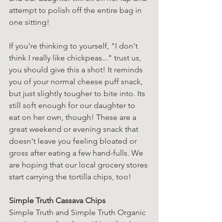
attempt to polish off the entire bag in 
one sitting!
If you're thinking to yourself, "I don't 
think I really like chickpeas..." trust us, 
you should give this a shot! It reminds 
you of your normal cheese puff snack, 
but just slightly tougher to bite into. Its 
still soft enough for our daughter to 
eat on her own, though! These are a 
great weekend or evening snack that 
doesn't leave you feeling bloated or 
gross after eating a few hand-fulls. We 
are hoping that our local grocery stores 
start carrying the tortilla chips, too!
Simple Truth Cassava Chips
Simple Truth and Simple Truth Organic 