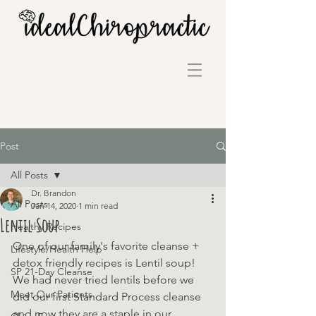
Post
All Posts
Dr. Brandon
All Posts
Jan 14, 2020
1 min read
Lentil Soup
Healthy Recipes
One of our family's favorite cleanse + 
Lifestyle/Health Help
detox friendly recipes is Lentil soup! 
SP 21-Day Cleanse
We had never tried lentils before we 
Meet Our Patients
did our first Standard Process cleanse 
and now they are a staple in our 