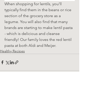
When shopping for lentils, you'll 
typically find them in the beans or rice 
section of the grocery store as a 
legume. You will also find that many 
brands are starting to make lentil pasta 
- which is delicious and cleanse 
friendly! Our family loves the red lentil 
pasta at both Aldi and Meijer.
Healthy Recipes
See All
Recent Posts