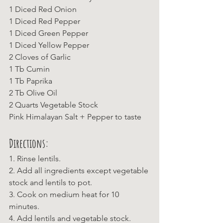
1 Diced Red Onion
1 Diced Red Pepper
1 Diced Green Pepper
1 Diced Yellow Pepper
2 Cloves of Garlic
1 Tb Cumin
1 Tb Paprika
2 Tb Olive Oil
2 Quarts Vegetable Stock
Pink Himalayan Salt + Pepper to taste
Directions:
1. Rinse lentils.
2. Add all ingredients except vegetable 
stock and lentils to pot.
3. Cook on medium heat for 10 
minutes.
4. Add lentils and vegetable stock. 