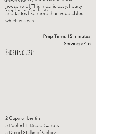
Chiro Facts
household! This meal is easy, hearty 
Supplement Spotlights
and tastes like more than vegetables - 
which is a win!
Prep Time: 15 minutes
Servings: 4-6
Shopping List:
2 Cups of Lentils
5 Peeled + Diced Carrots
5 Diced Stalks of Celery