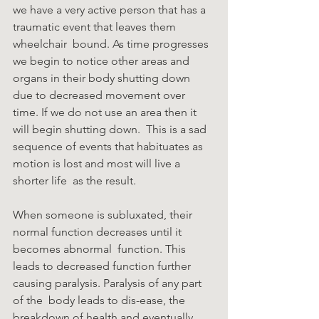
we have a very active person that has a 
traumatic event that leaves them 
wheelchair  bound. As time progresses 
we begin to notice other areas and 
organs in their body shutting down  
due to decreased movement over 
time. If we do not use an area then it 
will begin shutting down.  This is a sad 
sequence of events that habituates as 
motion is lost and most will live a 
shorter life  as the result. 
When someone is subluxated, their 
normal function decreases until it 
becomes abnormal  function. This 
leads to decreased function further 
causing paralysis. Paralysis of any part 
of the  body leads to dis-ease, the 
breakdown of health and eventually 