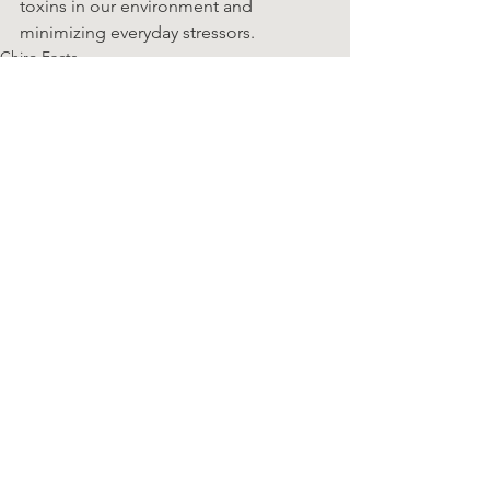
toxins in our environment and 
minimizing everyday stressors.
Chiro Facts
See All
Recent Posts