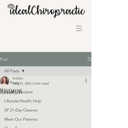
Post
All Posts
Kristen
All Posts
Aug 27, 2021
2 min read
Movement
Healthy Recipes
Lifestyle/Health Help
SP 21-Day Cleanse
Meet Our Patients