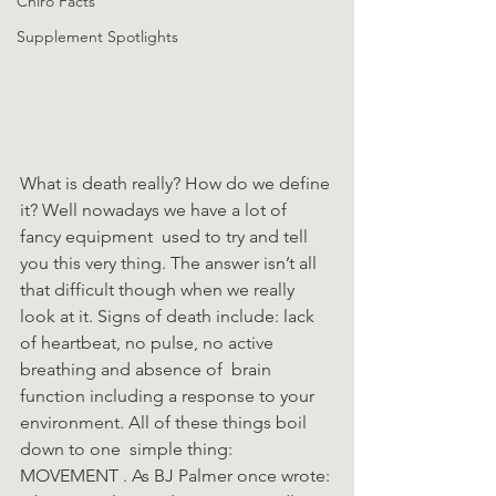
Chiro Facts
Supplement Spotlights
What is death really? How do we define 
it? Well nowadays we have a lot of 
fancy equipment  used to try and tell 
you this very thing. The answer isn’t all 
that difficult though when we really  
look at it. Signs of death include: lack 
of heartbeat, no pulse, no active 
breathing and absence of  brain 
function including a response to your 
environment. All of these things boil 
down to one  simple thing: 
MOVEMENT . As BJ Palmer once wrote: 