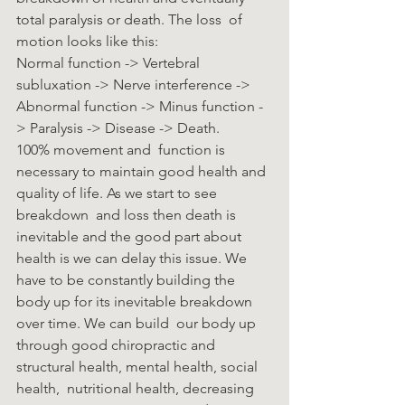
total paralysis or death. The loss  of 
motion looks like this: 
Normal function -> Vertebral 
subluxation -> Nerve interference ->  
Abnormal function -> Minus function -
> Paralysis -> Disease -> Death. 
100% movement and  function is 
necessary to maintain good health and 
quality of life. As we start to see 
breakdown  and loss then death is 
inevitable and the good part about 
health is we can delay this issue. We  
have to be constantly building the 
body up for its inevitable breakdown 
over time. We can build  our body up 
through good chiropractic and 
structural health, mental health, social 
health,  nutritional health, decreasing 