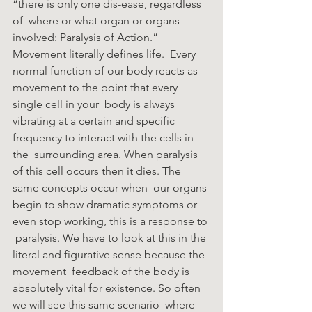
“there is only one dis-ease, regardless 
of  where or what organ or organs 
involved: Paralysis of Action.” 
Movement literally defines life.  Every 
normal function of our body reacts as 
movement to the point that every 
single cell in your  body is always 
vibrating at a certain and specific 
frequency to interact with the cells in 
the  surrounding area. When paralysis 
of this cell occurs then it dies. The 
same concepts occur when  our organs 
begin to show dramatic symptoms or 
even stop working, this is a response to 
 paralysis. We have to look at this in the 
literal and figurative sense because the 
movement  feedback of the body is 
absolutely vital for existence. So often 
we will see this same scenario  where 