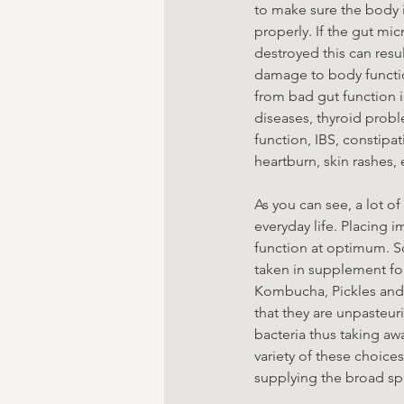
to make sure the body 
properly. If the gut mic
destroyed this can resul
damage to body functio
from bad gut function
diseases, thyroid pro
function, IBS, constipat
heartburn, skin rashes,
As you can see, a lot o
everyday life. Placing 
function at optimum. S
taken in supplement for
Kombucha, Pickles and 
that they are unpasteuri
bacteria thus taking awa
variety of these choices
supplying the broad sp