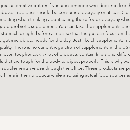
reat alternative option if you are someone who does not like t
 above. Probiotics should be consumed everyday or at least 5 out
midating when thinking about eating those foods everyday which
ood probiotic supplement. You can take the supplements once
 stomach or right before a meal so that the gut can focus on th
 gut microbiota needs for the day. Just like all supplements, no
ality. There is no current regulation of supplements in the US 
 even tougher task. A lot of products contain fillers and differe
ls that are tough for the body to digest properly. This is why w
e supplements we use through the office. These products are pr
 fillers in their products while also using actual food sources a