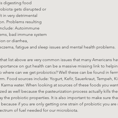
is digesting food 
robiota gets disrupted or 
t in very detrimental 
n. Problems resulting 
 include: Autoimmune 
blems, bad immune system 
ion or diarrhea, 
 eczema, fatigue and sleep issues and mental health problems.
f that list above are very common issues that many Americans hav
importance on gut health can be a massive missing link to helpi
o where can we get probiotics? Well these can be found in fer
m. Food sources include: Yogurt, Kefir, Sauerkraut, Tempeh, Ki
Karma water. When looking at sources of these foods you want
zed as well because the pasteurization process actually kills the 
y the probiotic properties. It is also important to make sure tha
 because if you are only getting one strain of probiotic you are n
ectrum of fuel needed for our microbiota. 