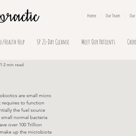
Home
Our Team
Our 
le/Health Help
SP 21-Day Cleanse
Meet Our Patients
Chir
21
2 min read
obiotics are small micro 
 requires to function 
tially the fuel source 
 small normal bacteria 
ave over 100 Trillion 
t make up the microbiota 