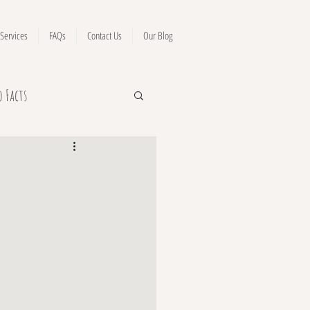
Services
FAQs
Contact Us
Our Blog
o Facts