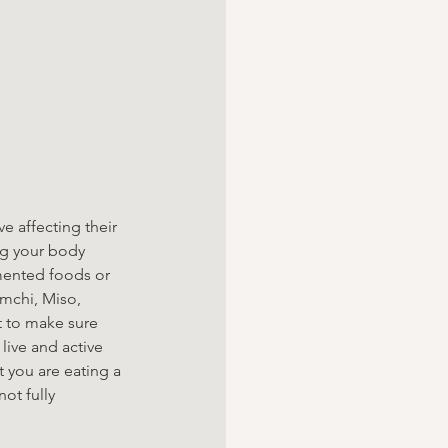
e affecting their 
ng your body 
mented foods or 
mchi, Miso, 
 to make sure 
live and active 
t you are eating a 
ot fully 