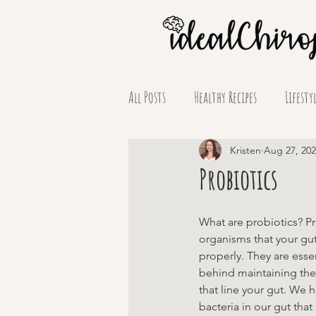
All Posts
Healthy Recipes
Lifesty
Supplement Spotlights
Kristen
Aug 27, 20
Probiotics
What are probiotics? Pr
organisms that your gut
properly. They are essen
behind maintaining the
that line your gut. We h
bacteria in our gut tha