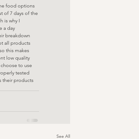
he food options 
 of 7 days of the 
 is why I 
 a day 
eir breakdown 
t all products 
so this makes 
nt low quality 
e choose to use 
operly tested 
s their products
See All