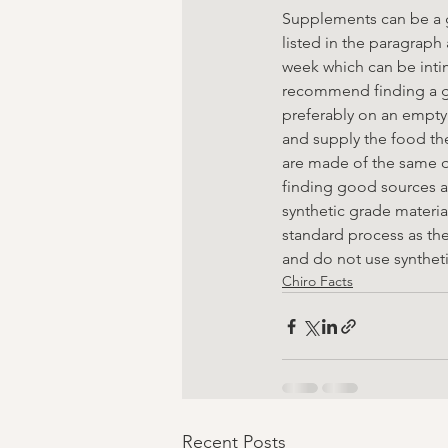
Supplements can be a g
listed in the paragraph
week which can be inti
recommend finding a g
preferably on an empty
and supply the food the
are made of the same qu
finding good sources an
synthetic grade materia
standard process as th
and do not use synthetic
Chiro Facts
Recent Posts