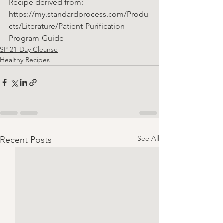
Recipe derived from: 
https://my.standardprocess.com/Produ
cts/Literature/Patient-Purification-
Program-Guide
SP 21-Day Cleanse
Healthy Recipes
See All
Recent Posts