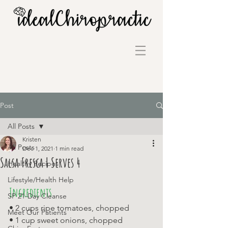
Post
All Posts
Kristen
All Posts
Dec 1, 2021
1 min read
Salsa Fresca | Serves 4
Healthy Recipes
Lifestyle/Health Help
Ingredients
SP 21-Day Cleanse
• 2 cups ripe tomatoes, chopped 
Meet Our Patients
• 1 cup sweet onions, chopped 