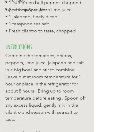
Chiro Facts
• 1 cup green bell pepper, chopped 
• 2 tablespoons fresh lime juice 
Supplement Spotlights
• 1 jalapeno, finely diced 
• 1 teaspoon sea salt 
• Fresh cilantro to taste, chopped
Instructions
Combine the tomatoes, onions, 
peppers, lime juice, jalapeno and salt 
in a big bowl and stir to combine . 
Leave out at room temperature for 1 
hour or place in the refrigerator for 
about 8 hours . Bring up to room 
temperature before eating . Spoon off 
any excess liquid, gently mix in the 
cilantro and season with sea salt to 
taste .